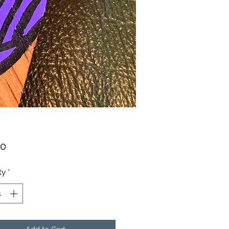
Price
00
ty
*