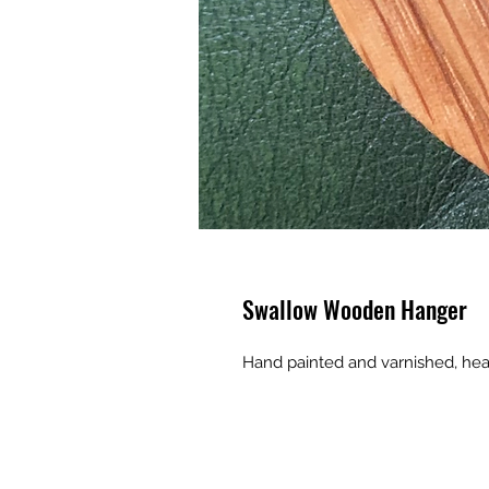
Swallow Wooden Hanger
Hand painted and varnished, h