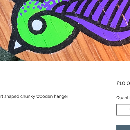
£10.
eart shaped chunky wooden hanger
Quanti