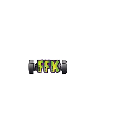
frankenfrecklekustoms@gmail.com
FRANKENFRECKLE KUS