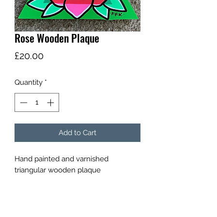
Rose Wooden Plaque
Price
£20.00
Quantity
*
Add to Cart
Hand painted and varnished
triangular wooden plaque