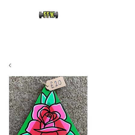
FRANKENFRECKLE
KUSTOMS