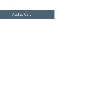
Add to Cart