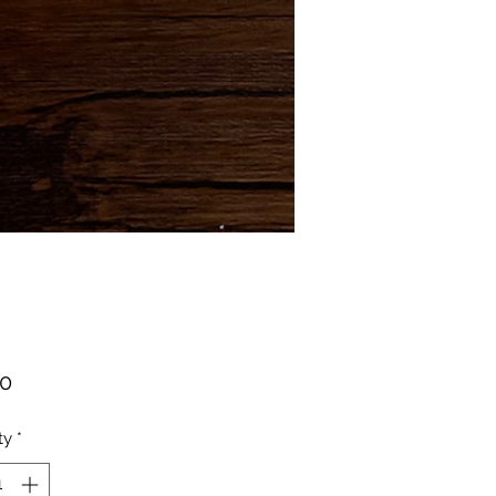
Price
00
ty
*