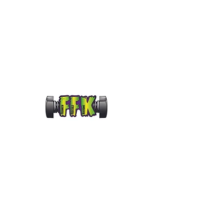
frankenfrecklekustoms@gmail.com
FRANKENFRECKLE KUS