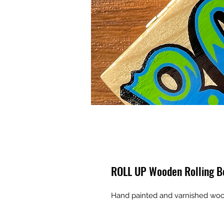
ROLL UP Wooden Rolling B
Hand painted and varnished woo