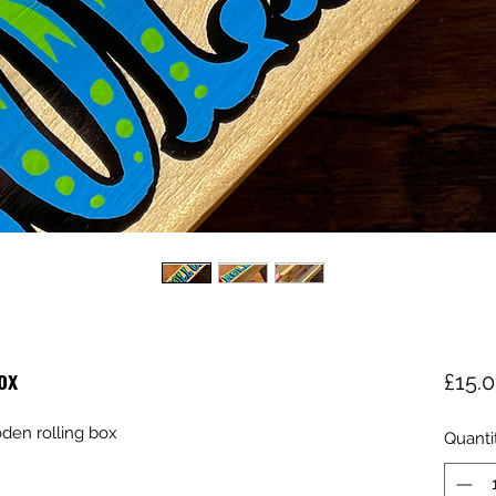
ox
£15.
den rolling box
Quanti