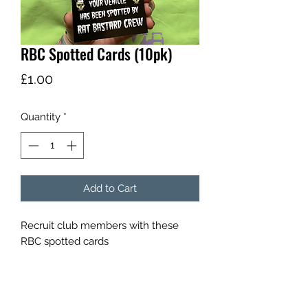
RBC Spotted Cards (10pk)
Price
£1.00
Quantity
*
Add to Cart
Recruit club members with these 
RBC spotted cards 