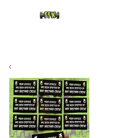
FRANKENFRECKLE
KUSTOMS