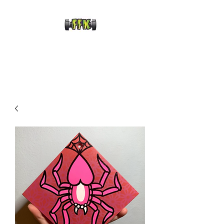
FRANKENFRECKLE
KUSTOMS