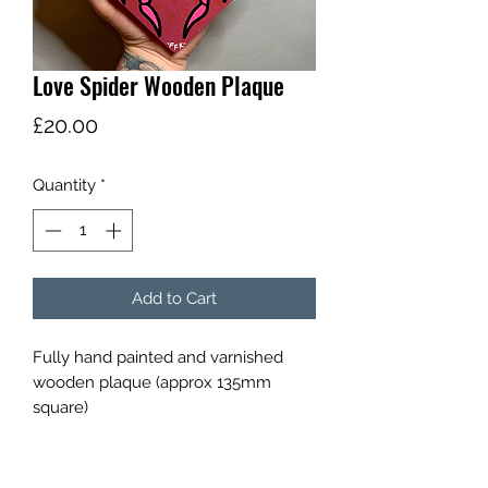
Love Spider Wooden Plaque
Price
£20.00
Quantity
*
Add to Cart
Fully hand painted and varnished 
wooden plaque (approx 135mm 
square) 