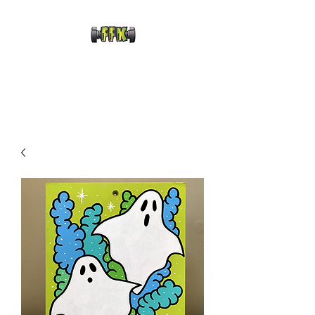
FRANKENFRECKLE
KUSTOMS