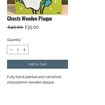
Ghosts Wooden Plaque
Regular
Sale
 £40.00 
£35.00
Price
Price
Quantity
*
Add to Cart
Fully hand painted and varnished
200x250mm wooden plaque