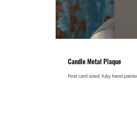
Candle Metal Plaque
Post card sized, fully hand pain