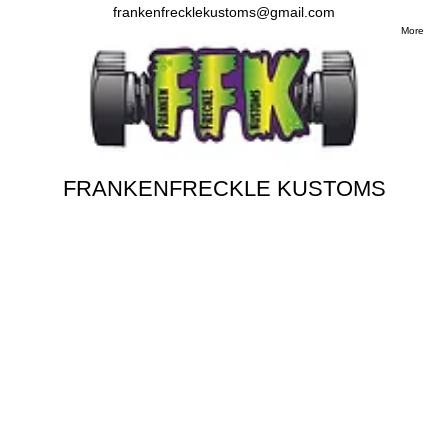
frankenfrecklekustoms@gmail.com
More
FRANKENFRECKLE KUSTOMS