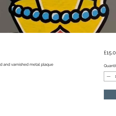
£15.
ted and varnished metal plaque 
Quanti