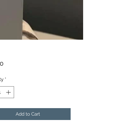
Price
00
ty
*
Add to Cart